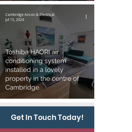
Cambridge Aircon & Electrical
Jul 15, 2024
Toshiba HAORI air
conditioning system
installed in a lovely
property in the centre of
Cambridge.
Get In Touch Today!