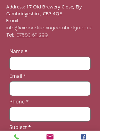
Address: 17 Old Brewery Close, Ely,
Cambridgeshire, CB7 4QE
Email:
info@airconditioningcambridge.co.uk
Tel:
07583 611 299
Name
Email
Phone
Subject