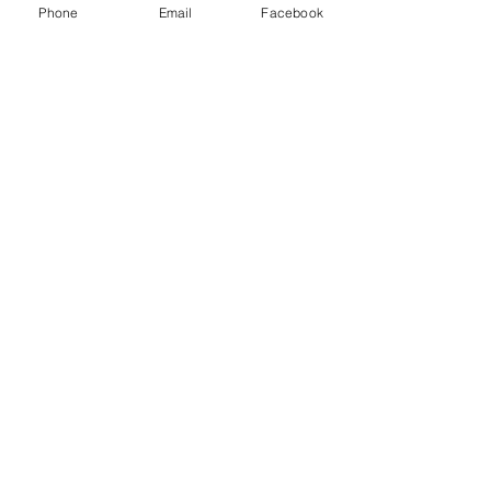
Phone
Email
Facebook
Message
Submit