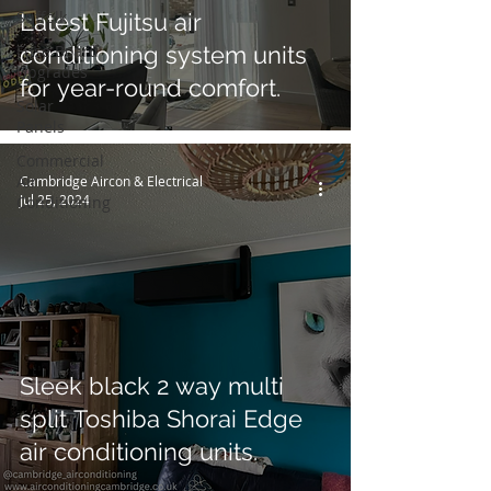
Suffolk
Latest Fujitsu air
Fuse Board
conditioning system units
Upgrades
for year-round comfort.
Solar
Panels
Commercial
Air
Cambridge Aircon & Electrical
Jul 25, 2024
Conditioning
Sleek black 2 way multi
split Toshiba Shorai Edge
air conditioning units.