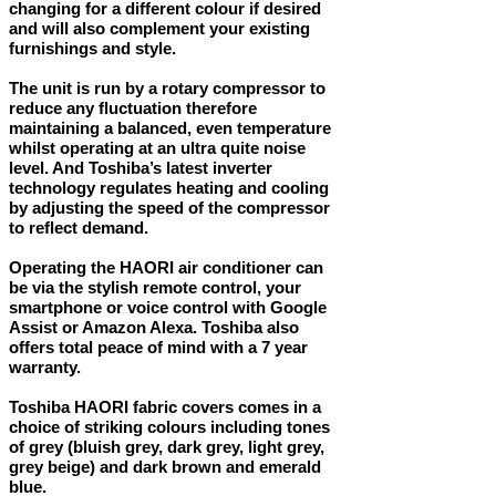
changing for a different colour if desired
and will also complement your existing
furnishings and style.
The unit is run by a rotary compressor to
reduce any fluctuation therefore
maintaining a balanced, even temperature
whilst operating at an ultra quite noise
level. And Toshiba’s latest inverter
technology regulates heating and cooling
by adjusting the speed of the compressor
to reflect demand.
Operating the HAORI air conditioner can
be via the stylish remote control, your
smartphone or voice control with Google
Assist or Amazon Alexa. Toshiba also
offers total peace of mind with a 7 year
warranty.
Toshiba HAORI fabric covers comes in a
choice of striking colours including tones
of grey (bluish grey, dark grey, light grey,
grey beige) and dark brown and emerald
blue.