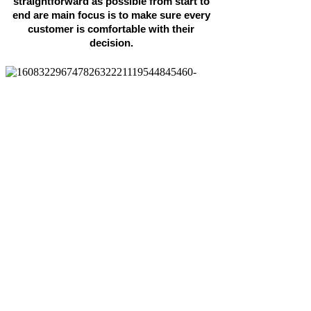
straightforward as possible from start to
end are main focus is to make sure every
customer is comfortable with their
decision.
Highest-rated air conditioning
company in East Anglia
Installation by experienced team
Maintenance contracts and one-
off repairs
Air con design service
No obligation quote
All major brands supplied
Get In Touch Today!