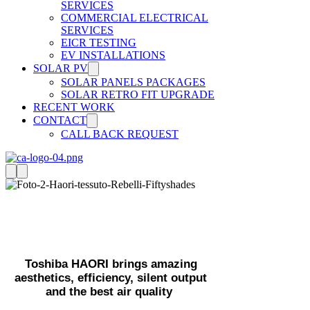
SERVICES
COMMERCIAL ELECTRICAL
SERVICES
EICR TESTING
EV INSTALLATIONS
SOLAR PV
SOLAR PANELS PACKAGES
SOLAR RETRO FIT UPGRADE
RECENT WORK
CONTACT
CALL BACK REQUEST
Air Conditioning With
Style
Toshiba HAORI brings amazing
aesthetics, efficiency, silent output
and the best air quality