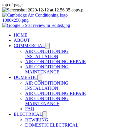
top of page
HOME
ABOUT
COMMERCIAL
AIR CONDITIONING
INSTALLATION
AIR CONDITIONING REPAIR
AIR CONDITIONING
MAINTENANCE
DOMESTIC
AIR CONDITIONING
INSTALLATION
AIR CONDITIONING REPAIR
AIR CONDITIONING
MAINTENANCE
FAQ
ELECTRICAL
REWIRING
DOMESTIC ELECTRICAL