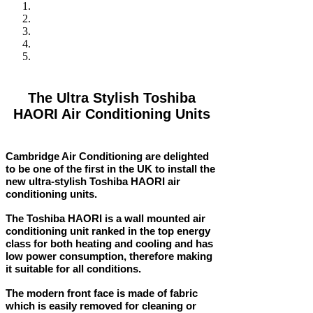
The Ultra Stylish Toshiba
HAORI Air Conditioning Units
Cambridge Air Conditioning are delighted
to be one of the first in the UK to install the
new ultra-stylish Toshiba HAORI air
conditioning units.
The Toshiba HAORI is a wall mounted air
conditioning unit ranked in the top energy
class for both heating and cooling and has
low power consumption, therefore making
it suitable for all conditions.
The modern front face is made of fabric
which is easily removed for cleaning or