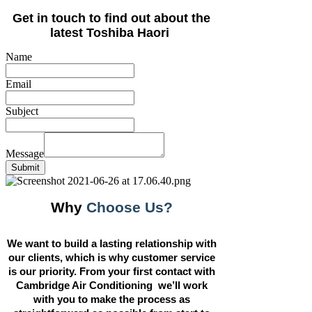
Get in touch to find out about the
latest Toshiba Haori
Name
Email
Subject
Message
Submit
Why
Choose Us?
We want to build a lasting relationship with
our clients, which is why customer service
is our priority. From your first contact with
Cambridge Air Conditioning we’ll work
with you to make the process as