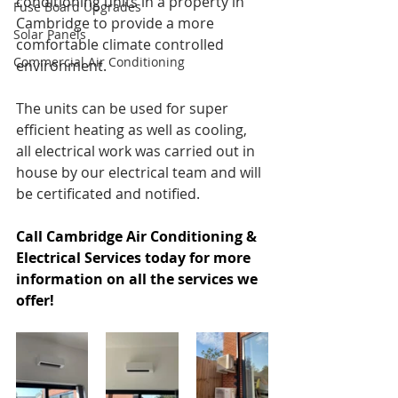
conditioning units in a property in 
Fuse Board Upgrades
Cambridge to provide a more 
Solar Panels
comfortable climate controlled 
Commercial Air Conditioning
environment.
The units can be used for super 
efficient heating as well as cooling, 
all electrical work was carried out in 
house by our electrical team and will 
be certificated and notified.
Call Cambridge Air Conditioning & 
Electrical Services today for more 
information on all the services we 
offer!