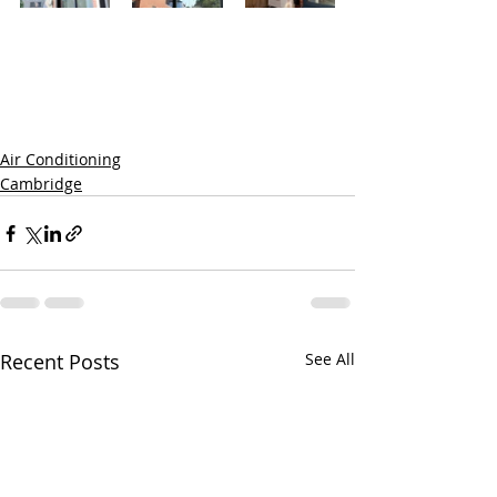
Air Conditioning
Cambridge
Recent Posts
See All