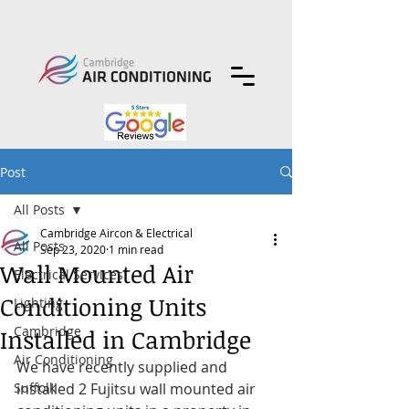
Post
All Posts
Cambridge Aircon & Electrical
All Posts
Sep 23, 2020
1 min read
Wall Mounted Air
Electrical Services
Conditioning Units
Lighting
Cambridge
Installed in Cambridge
Air Conditioning
We have recently supplied and 
Suffolk
installed 2 Fujitsu wall mounted air 