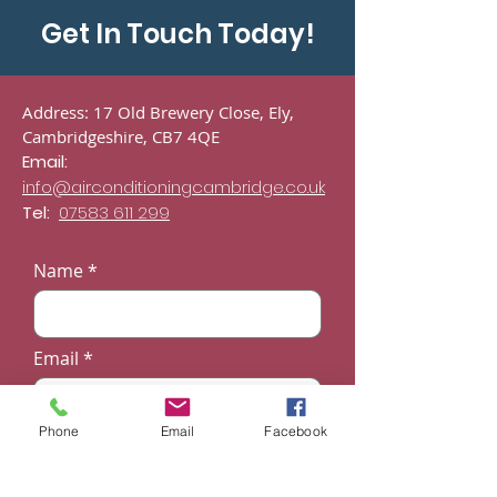
Cambridgeshire
Get In Touch Today!
Address: 17 Old Brewery Close, Ely,
Cambridgeshire, CB7 4QE
Email:
info@airconditioningcambridge.co.uk
Tel:
07583 611 299
Name
Email
Phone
Email
Facebook
Phone