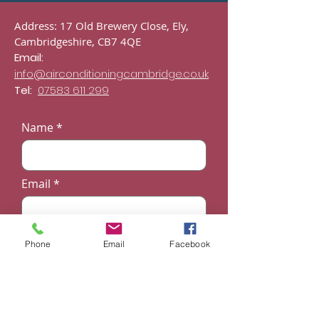
Address: 17 Old Brewery Close, Ely,
Cambridgeshire, CB7 4QE
Email:
info@airconditioningcambridge.co.uk
Tel:
07583 611 299
Name
Email
Phone
Phone
Email
Facebook
Subject