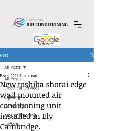
Post
All Posts
Feb 4, 2021
1 min read
All Posts
New toshiba shorai edge
Electrical Services
wall mounted air
Lighting
conditioning unit
Cambridge
installed in Ely
Air Conditioning
Cambridge.
Suffolk