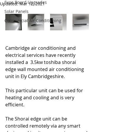
Fuse Board Upgrades
Updated:
Mar 12, 2021
Solar Panels
Commercial Air Conditioning
Cambridge air conditioning and 
electrical services have recently 
installed a  3.5kw toshiba shorai 
edge wall mounted air conditioning 
unit in Ely Cambridgeshire.
This particular unit can be used for 
heating and cooling and is very 
efficient.
The Shorai edge unit can be 
controlled remotely via any smart 