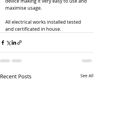
device making it very easy to use and 
maximise usage.
All electrical works installed tested 
and certificated in house.
Recent Posts
See All