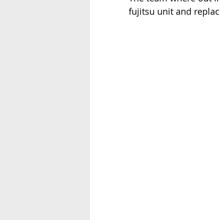
fujitsu unit and repla