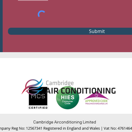
Submit
Cambridge Airconditioning Limited
pany Reg No: 12567341 Registered in England and Wales | Vat No: 476146