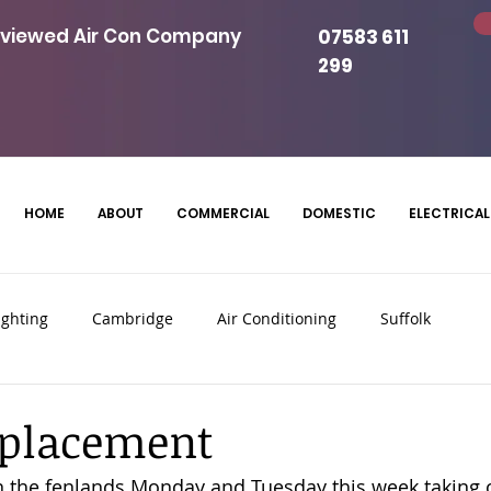
eviewed Air Con Company
07583 611
299
HOME
ABOUT
COMMERCIAL
DOMESTIC
ELECTRICAL
ighting
Cambridge
Air Conditioning
Suffolk
Panels
Commercial Air Conditioning
eplacement
 the fenlands Monday and Tuesday this week taking o