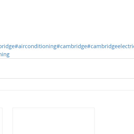
bridge
#airconditioning
#cambridge
#cambridgeelectri
ning