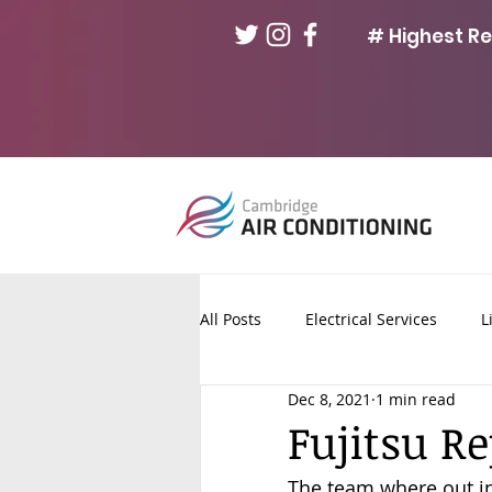
# Highest R
All Posts
Electrical Services
L
Dec 8, 2021
1 min read
Fuse Board Upgrades
Solar 
Fujitsu R
The team where out in