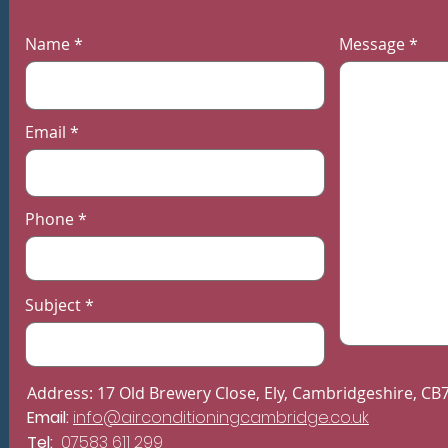
Bedrooms
Name
Message
Email
Phone
Subject
Address: 17 Old Brewery Close, Ely, Cambridgeshire, CB
Email:
info@airconditioningcambridge.co.uk
Tel:
07583 611 299