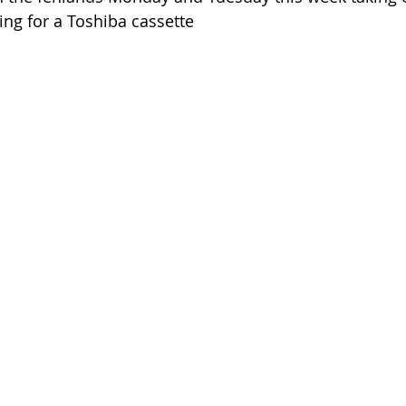
cing for a Toshiba cassette