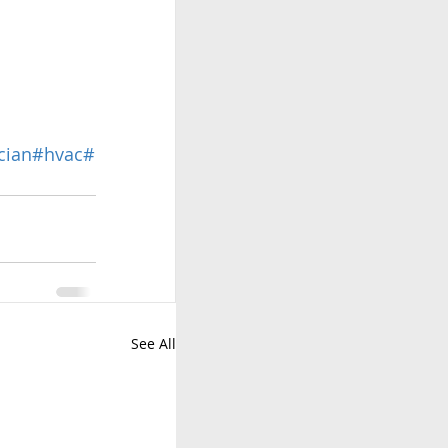
cian
#hvac
#
See All