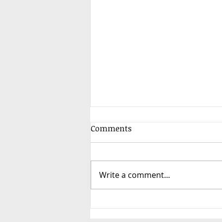
Comments
Write a comment...
3-Way Toshiba HAORI Air
Conditioning Installation