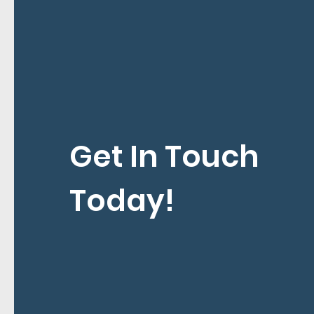
Get In Touch
Today!