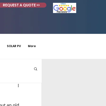
REQUEST A QUOTE >>
SOLAR PV
More
ut an old 