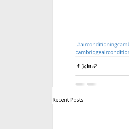
.
#airconditioningcam
cambridgeairconditio
Recent Posts