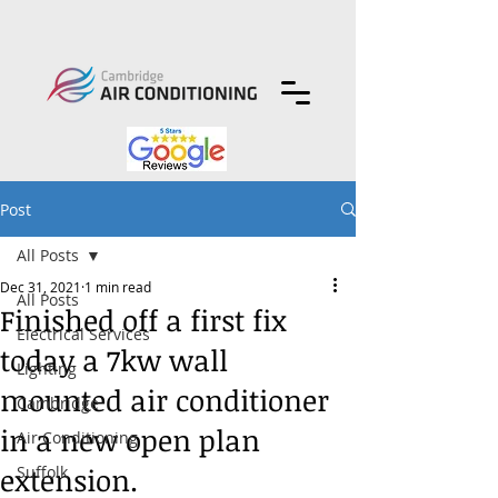
Post
All Posts
Dec 31, 2021
1 min read
All Posts
Finished off a first fix
Electrical Services
today a 7kw wall
Lighting
mounted air conditioner
Cambridge
in a new open plan
Air Conditioning
extension.
Suffolk