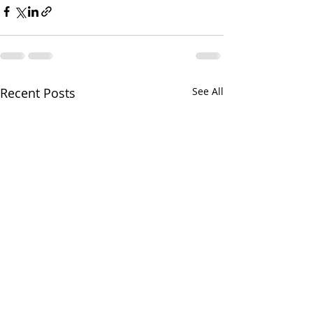
Recent Posts
See All