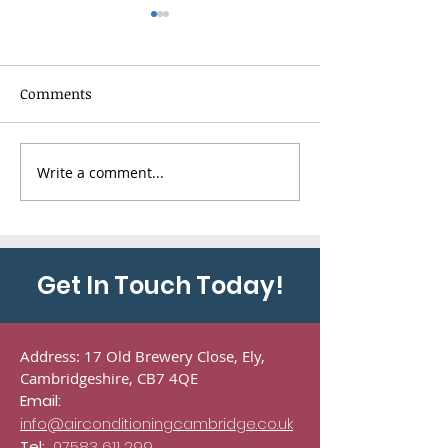
Comments
Write a comment...
Toshiba HAORI
5-Way Panasoni
Conditioning
Conditioning
Installation in
Installation in
Haddenham,
Cambridge
Cambridgeshire
Get In Touch Today!
Address: 17 Old Brewery Close, Ely,
Cambridgeshire, CB7 4QE
Email:
info@airconditioningcambridge.co.uk
Tel:
07583 611 299