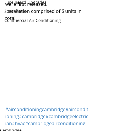
Fuse Board Upgrades
were first released.
Installation comprised of 6 units in 
Solar Panels
total.
Commercial Air Conditioning
#airconditioningcambridge
#aircondit
ioning
#cambridge
#cambridgeelectric
ian
#hvac
#cambridgeairconditioning
Cambridge