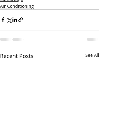
Air Conditioning
Recent Posts
See All