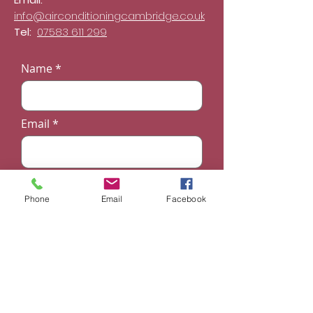
info@airconditioningcambridge.co.uk
Tel:
07583 611 299
Name
Email
Phone
Phone
Email
Facebook
Subject
Message