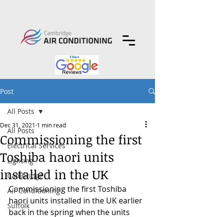
Post
All Posts
Dec 31, 2021
1 min read
All Posts
Commissioning the first
Electrical Services
Toshiba haori units
Lighting
installed in the UK
Cambridge
Commissioning the first Toshiba 
Air Conditioning
haori units installed in the UK earlier 
Suffolk
back in the spring when the units 