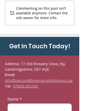
Decommission and re
14 kW air condi
Commenting on this post isn't
available anymore. Contact the
commission of 2 daikin
cassette install
site owner for more info.
systems serving a server
company based
room in London.
Soham Cambrid
Get In Touch Today!
Address: 17 Old Brewery Close, Ely,
Cambridgeshire, CB7 4QE
Email:
info@airconditioningcambridge.co.uk
Tel:
07583 611 299
Name