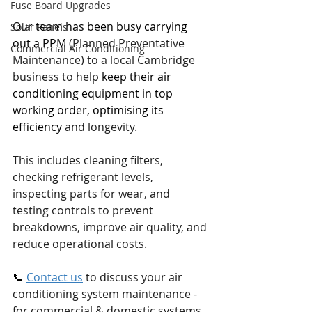
Fuse Board Upgrades
Our team has been busy carrying 
Solar Panels
out a PPM 
(Planned Preventative 
Commercial Air Conditioning
Maintenance) to a local Cambridge 
business to help 
keep their air 
conditioning equipment in top 
working order, optimising its 
efficiency 
and longevity. 
This includes cleaning filters, 
checking refrigerant levels, 
inspecting parts for wear, and 
testing controls to prevent 
breakdowns, improve air quality, and 
reduce operational costs. 
📞 
Contact us
 to discuss your air 
conditioning system maintenance - 
for commercial & domestic systems