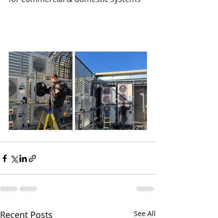
Recent Posts
See All