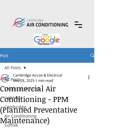
Post
All Posts
Cambridge Aircon & Electrical
All Posts
Nov 28, 2025
1 min read
Commercial Air
Electrical Services
Conditioning - PPM
Lighting
Cambridge
(Planned Preventative
Air Conditioning
Maintenance)
Suffolk