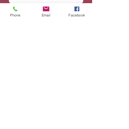
Email
Phone
Email
Facebook
Phone
Subject
Message