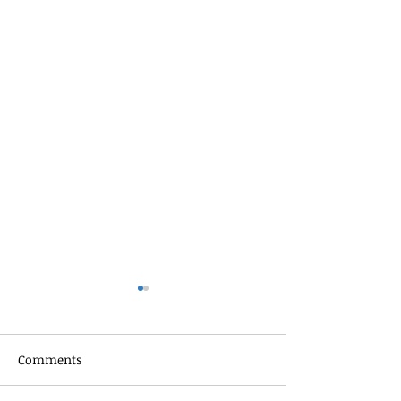
Comments