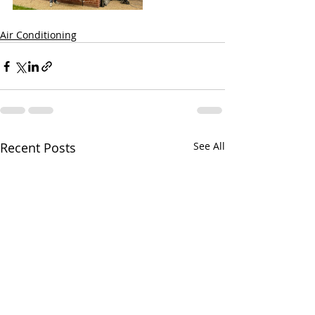
Air Conditioning
Recent Posts
See All