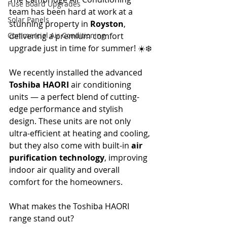
Fuse Board Upgrades
team has been hard at work at a 
Solar Panels
stunning property in 
Royston
, 
Commercial Air Conditioning
delivering a premium comfort 
upgrade just in time for summer! ☀️❄️
We recently installed the advanced 
Toshiba HAORI
 air conditioning 
units — a perfect blend of cutting-
edge performance and stylish 
design. These units are not only 
ultra-efficient at heating and cooling, 
but they also come with built-in 
air 
purification technology
, improving 
indoor air quality and overall 
comfort for the homeowners.
What makes the Toshiba HAORI 
range stand out?