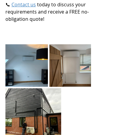
📞 
Contact us
 today to discuss your 
requirements and receive a FREE no-
obligation quote!