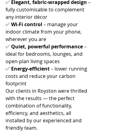
✅ 
Elegant, fabric-wrapped design
 – 
fully customisable to complement 
any interior décor
✅ 
Wi-Fi control
 – manage your 
indoor climate from your phone, 
wherever you are
✅ 
Quiet, powerful performance
 – 
ideal for bedrooms, lounges, and 
open-plan living spaces
✅ 
Energy-efficient
 – lower running 
costs and reduce your carbon 
footprint
Our clients in Royston were thrilled 
with the results — the perfect 
combination of functionality, 
efficiency, and aesthetics, all 
installed by our experienced and 
friendly team.