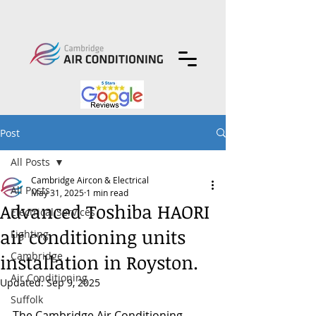
Post
All Posts
Cambridge Aircon & Electrical
All Posts
May 31, 2025
1 min read
Advanced Toshiba HAORI
Electrical Services
air conditioning units
Lighting
Cambridge
installation in Royston.
Air Conditioning
Updated:
Sep 9, 2025
Suffolk
The Cambridge Air Conditioning 